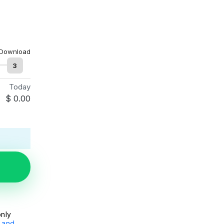
Download
3
Today
$
0.00
only
 and