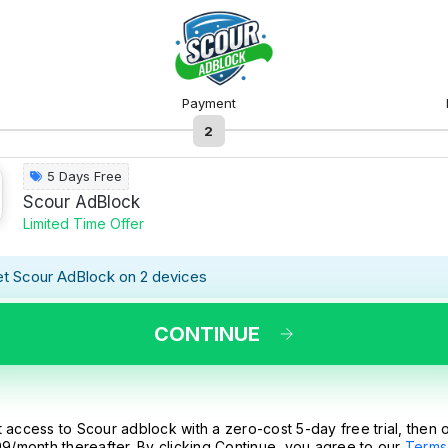
Payment
2
5 Days Free
Scour AdBlock
Limited Time Offer
t Scour AdBlock on 2 devices
CONTINUE
 access to Scour adblock with a zero-cost 5-day free trial, then 
9/month thereafter. By clicking Continue, you agree to our
Terms