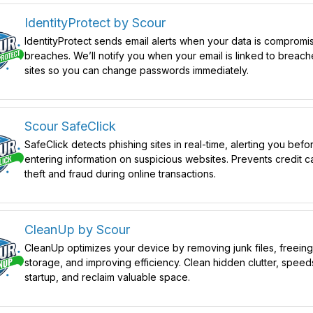
IdentityProtect by Scour
IdentityProtect sends email alerts when your data is compromi
breaches. We’ll notify you when your email is linked to breac
sites so you can change passwords immediately.
Scour SafeClick
SafeClick detects phishing sites in real-time, alerting you befo
entering information on suspicious websites. Prevents credit c
theft and fraud during online transactions.
CleanUp by Scour
CleanUp optimizes your device by removing junk files, freein
storage, and improving efficiency. Clean hidden clutter, speed
startup, and reclaim valuable space.