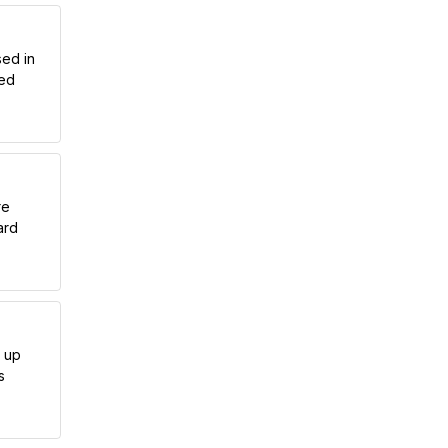
sed in
hed
re
ard
g up
s