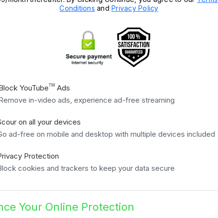
Conditions
and
Privacy Policy
TM
Block YouTube
Ads
Remove in-video ads, experience ad-free streaming
Scour on all your devices
Go ad-free on mobile and desktop with multiple devices included
Privacy Protection
Block cookies and trackers to keep your data secure
ce Your Online Protection