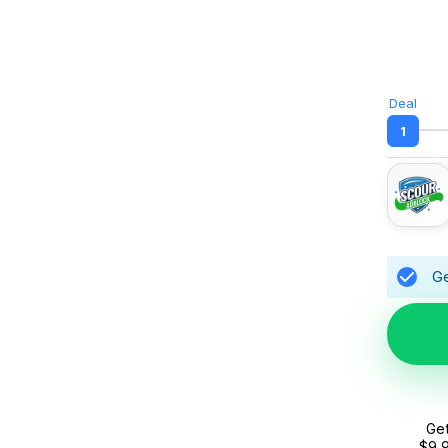
Deal
1
Ge
Get
$9.9