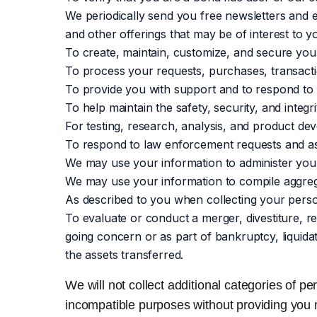
We periodically send you free newsletters and e
and other offerings that may be of interest to yo
To create, maintain, customize, and secure you
To process your requests, purchases, transacti
To provide you with support and to respond to 
To help maintain the safety, security, and integ
For testing, research, analysis, and product de
To respond to law enforcement requests and as 
We may use your information to administer your 
We may use your information to compile aggrega
As described to you when collecting your perso
To evaluate or conduct a merger, divestiture, re
going concern or as part of bankruptcy, liquida
the assets transferred.
We will not collect additional categories of pe
incompatible purposes without providing you 