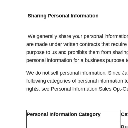
Sharing Personal Information
We generally share your personal information 
are made under written contracts that require 
purpose to us and prohibits them from sharin
personal information for a business purpose to 
We do not sell personal information. Since J
following categories of personal information t
rights, see Personal Information Sales Opt-O
Personal Information Category
Ca
Bu