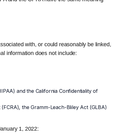
associated with, or could reasonably be linked,
nal information does not include:
IPAA) and the California Confidentiality of
 Act (FCRA), the Gramm-Leach-Bliley Act (GLBA)
 January 1, 2022: