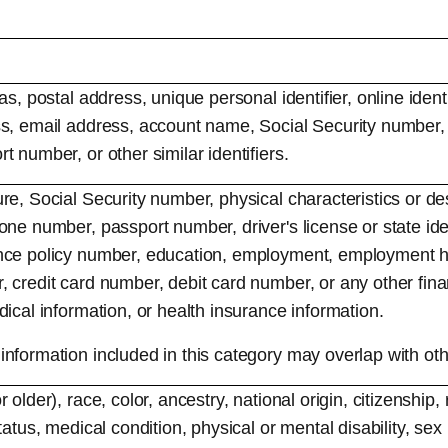
as, postal address, unique personal identifier, online identi
s, email address, account name, Social Security number, d
 number, or other similar identifiers.
re, Social Security number, physical characteristics or des
one number, passport number, driver's license or state iden
nce policy number, education, employment, employment hi
 credit card number, debit card number, or any other fina
ical information, or health insurance information.
nformation included in this category may overlap with oth
 older), race, color, ancestry, national origin, citizenship, 
tatus, medical condition, physical or mental disability, sex 