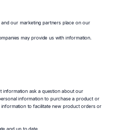
e and our marketing partners place on our
ompanies may provide us with information.
t information ask a question about our
 personal information to purchase a product or
 information to facilitate new product orders or
ate and up to date.