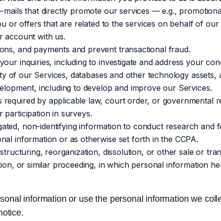
-mails that directly promote our services — e.g., promotiona
u or offers that are related to the services on behalf of our 
r account with us.
ons, and payments and prevent transactional fraud.
your inquiries, including to investigate and address your c
rity of our Services, databases and other technology assets,
velopment, including to develop and improve our Services.
required by applicable law, court order, or governmental re
participation in surveys.
ted, non-identifying information to conduct research and fo
nal information or as otherwise set forth in the CCPA.
structuring, reorganization, dissolution, or other sale or tra
tion, or similar proceeding, in which personal information h
rsonal information or use the personal information we collec
notice.