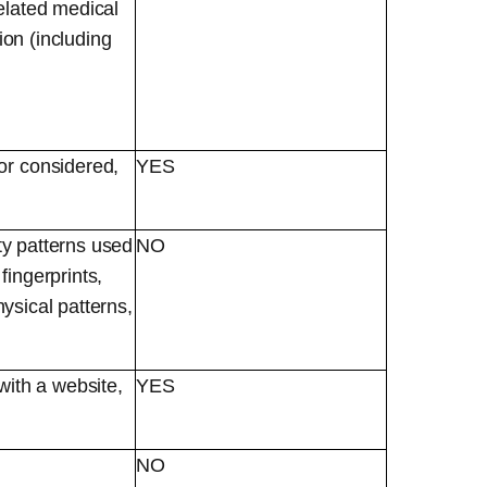
elated medical
ion (including
or considered,
YES
ity patterns used
NO
 fingerprints,
hysical patterns,
with a website,
YES
NO