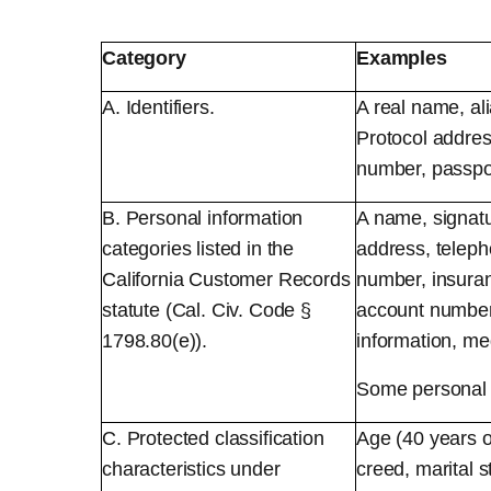
Category
Examples
A. Identifiers.
A real name, ali
Protocol addres
number, passport
B. Personal information
A name, signatu
categories listed in the
address, teleph
California Customer Records
number, insura
statute (Cal. Civ. Code §
account number,
1798.80(e)).
information, med
Some personal i
C. Protected classification
Age (40 years or
characteristics under
creed, marital s