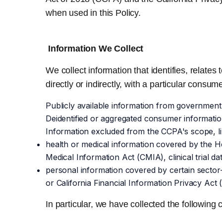
when used in this Policy.
Information We Collect
We collect information that identifies, relate
directly or indirectly, with a particular consum
Publicly available information from government
Deidentified or aggregated consumer informatio
Information excluded from the CCPA's scope, li
health or medical information covered by the He
Medical Information Act (CMIA), clinical trial da
personal information covered by certain sector
or California Financial Information Privacy Act 
In particular, we have collected the followin