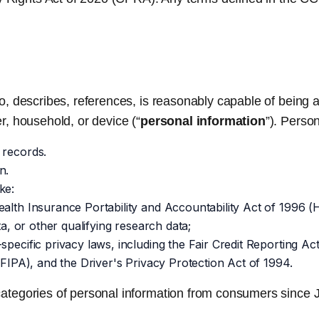
s to, describes, references, is reasonably capable of being 
er, household, or device (“
personal information
”). Perso
 records.
n.
ke:
alth Insurance Portability and Accountability Act of 1996 (H
ta, or other qualifying research data;
-specific privacy laws, including the Fair Credit Reporting
(FIPA), and the Driver's Privacy Protection Act of 1994.
g categories of personal information from consumers since