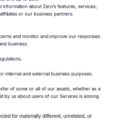
l information about Zero’s features, services,
affiliates or our business partners.
oncerns and monitor and improve our responses.
 and business.
gulations.
r internal and external business purposes.
nsfer of some or all of our assets, whether as a
eld by us about users of our Services is among
ted for materially different, unrelated, or