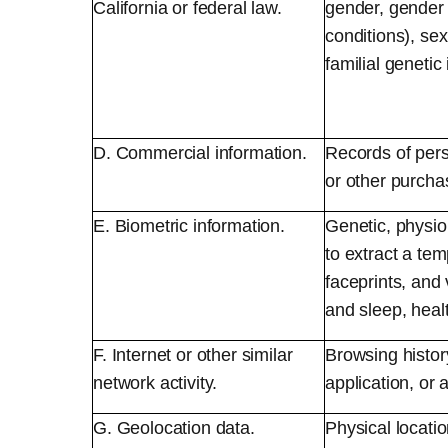
California or federal law.
gender, gender 
conditions), sex
familial genetic
D. Commercial information.
Records of pers
or other purcha
E. Biometric information.
Genetic, physiol
to extract a temp
faceprints, and 
and sleep, healt
F. Internet or other similar
Browsing history
network activity.
application, or 
G. Geolocation data.
Physical locat