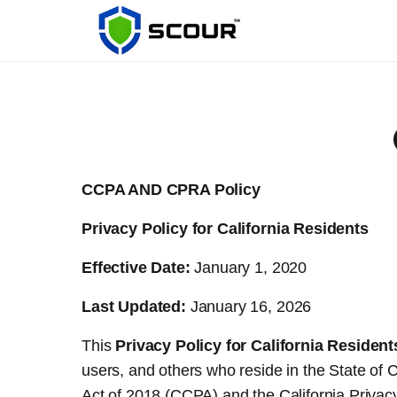
CCPA AND CPRA Policy
Privacy Policy for California Residents
Effective Date:
January 1, 2020
Last Updated:
January 16, 2026
This
Privacy Policy for California Resident
users, and others who reside in the State of 
Act of 2018 (CCPA) and the California Priv