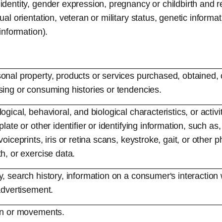
identity, gender expression, pregnancy or childbirth and r
ual orientation, veteran or military status, genetic informat
 information).
onal property, products or services purchased, obtained, 
sing or consuming histories or tendencies.
ogical, behavioral, and biological characteristics, or activ
late or other identifier or identifying information, such as,
voiceprints, iris or retina scans, keystroke, gait, or other p
h, or exercise data.
, search history, information on a consumer's interaction 
advertisement.
ion or movements.