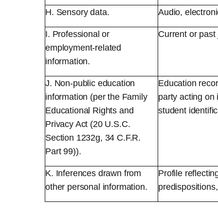
H. Sensory data.
Audio, electroni
I. Professional or
Current or past
employment-related
information.
J. Non-public education
Education record
information (per the Family
party acting on 
Educational Rights and
student identifi
Privacy Act (20 U.S.C.
Section 1232g, 34 C.F.R.
Part 99)).
K. Inferences drawn from
Profile reflecti
other personal information.
predispositions, 