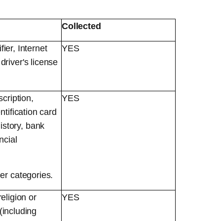
Collected
fier, Internet
YES
river's license
cription,
YES
tification card
story, bank
ncial
er categories.
religion or
YES
(including