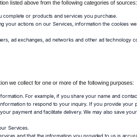
ion listed above from the following categories of sources:
u complete or products and services you purchase.
ng your actions on our Services, information the cookies w
shers, ad exchanges, ad networks and other ad technology c
on we collect for one or more of the following purposes:
 information. For example, if you share your name and contac
 information to respond to your inquiry. If you provide your
 your payment and facilitate delivery. We may also save your
our Services.
ervices and that the information you provided to us is accur