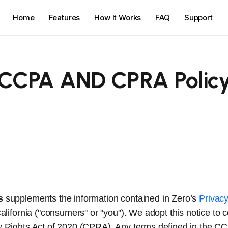
Home
Features
How It Works
FAQ
Support
CCPA AND CPRA Polic
s
supplements the information contained in Zero’s
Privacy
California ("consumers" or "you"). We adopt this notice to
acy Rights Act of 2020 (CPRA). Any terms defined in the