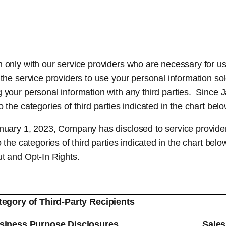
only with our service providers who are necessary for us
the service providers to use your personal information sol
g your personal information with any third parties. Sinc
the categories of third parties indicated in the chart belo
anuary 1, 2023, Company has disclosed to service provider
o the categories of third parties indicated in the chart be
ut and Opt-In Rights.
tegory of Third-Party Recipients
siness Purpose Disclosures
Sales