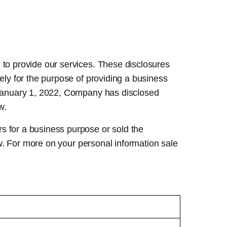
 to provide our services. These disclosures
ely for the purpose of providing a business
e January 1, 2022, Company has disclosed
w.
s for a business purpose or sold the
low. For more on your personal information sale