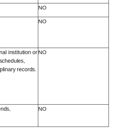
NO
NO
l institution or
NO
t schedules,
iplinary records.
ends,
NO