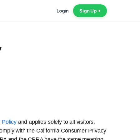
Login
Sign Up
y
 Policy
and applies solely to all visitors,
 comply with the California Consumer Privacy
 CCPA and the CPRA have the same meaning