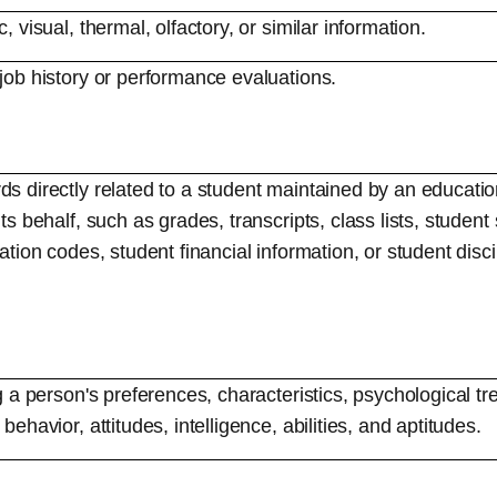
c, visual, thermal, olfactory, or similar information.
 job history or performance evaluations.
s directly related to a student maintained by an educationa
its behalf, such as grades, transcripts, class lists, studen
cation codes, student financial information, or student disc
ng a person's preferences, characteristics, psychological tr
behavior, attitudes, intelligence, abilities, and aptitudes.