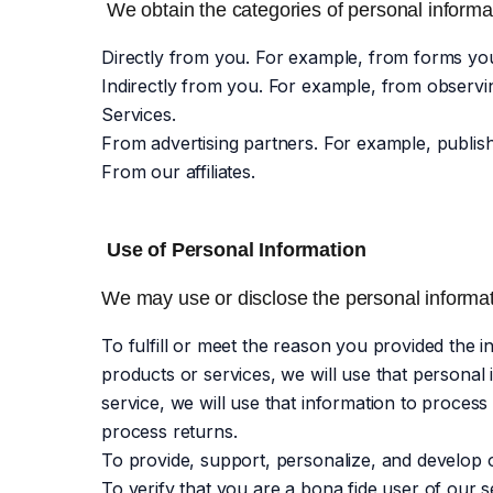
We obtain the categories of personal informat
Directly from you. For example, from forms yo
Indirectly from you. For example, from observi
Services.
From advertising partners. For example, publi
From our affiliates.
Use of Personal Information
We may use or disclose the personal informati
To fulfill or meet the reason you provided the
products or services, we will use that personal
service, we will use that information to process
process returns.
To provide, support, personalize, and develop 
To verify that you are a bona fide user of our s